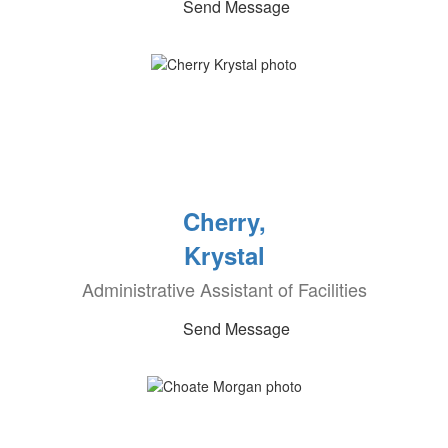
Send Message
Cherry,
Krystal
Administrative Assistant of Facilities
Send Message