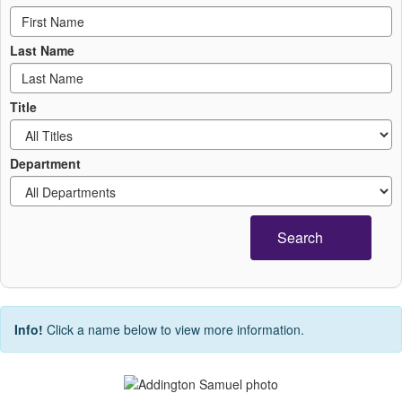
Last Name
Title
Department
Search
Info!
Click a name below to view more information.