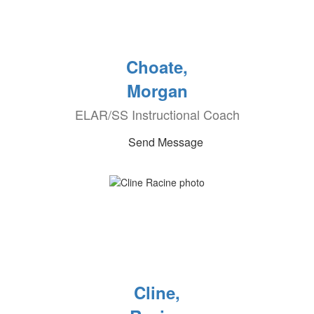
Choate,
Morgan
ELAR/SS Instructional Coach
Send Message
Cline,