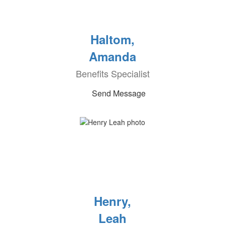
Haltom,
Amanda
Benefits Specialist
Send Message
Henry,
Leah