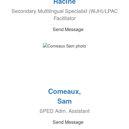
Racine
Secondary Multilingual Specialist (WJH)/LPAC
Facilitator
Send Message
Comeaux,
Sam
SPED Adm. Assistant
Send Message