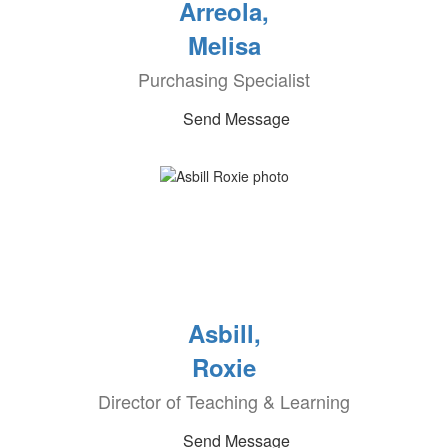
Arreola,
Melisa
Purchasing Specialist
Send Message
Asbill,
Roxie
Director of Teaching & Learning
Send Message