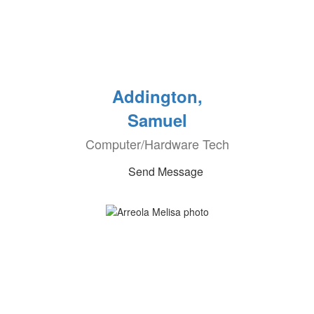
Addington,
Samuel
Computer/Hardware Tech
Send Message