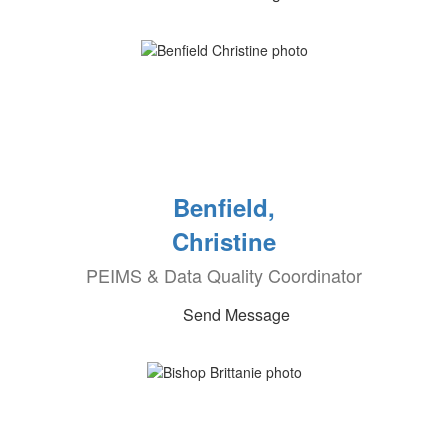
Benfield,
Christine
PEIMS & Data Quality Coordinator
Send Message