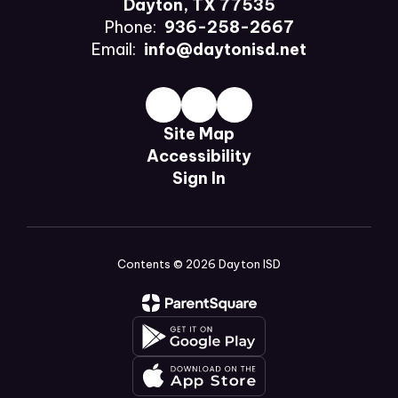
Dayton, TX 77535
Phone:
936-258-2667
Email:
info@daytonisd.net
Site Map
Accessibility
Sign In
Contents © 2026 Dayton ISD