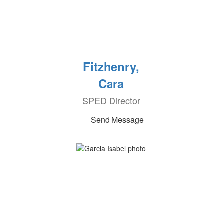
Fitzhenry,
Cara
SPED Director
Send Message