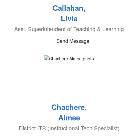
Callahan,
Livia
Asst. Superintendent of Teaching & Learning
Send Message
Chachere,
Aimee
District ITS (Instructional Tech Specialist)