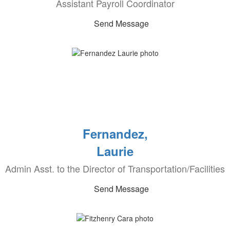
Assistant Payroll Coordinator
Send Message
Fernandez,
Laurie
Admin Asst. to the Director of Transportation/Facilities
Send Message