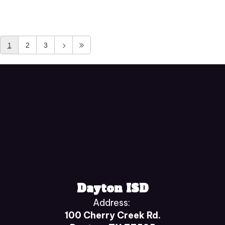
1
2
3
Dayton ISD
Address:
100 Cherry Creek Rd.