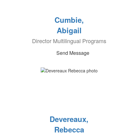
Cumbie,
Abigail
Director Multilingual Programs
Send Message
Devereaux,
Rebecca