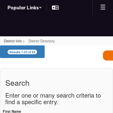
Skip
Popular Links
to
main
content
District Info
District Directory
District
Results 1-25 of 59
Directory
Search
Enter one or many search criteria to
find a specific entry.
First Name