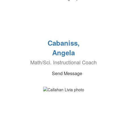
Cabaniss,
Angela
Math/Sci. Instructional Coach
Send Message