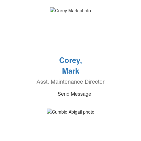
Corey,
Mark
Asst. Maintenance Director
Send Message