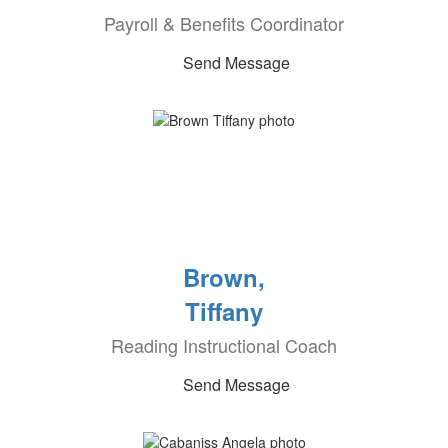
Payroll & Benefits Coordinator
Send Message
Brown,
Tiffany
Reading Instructional Coach
Send Message