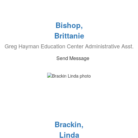
Bishop,
Brittanie
Greg Hayman Education Center Administrative Asst.
Send Message
Brackin,
Linda