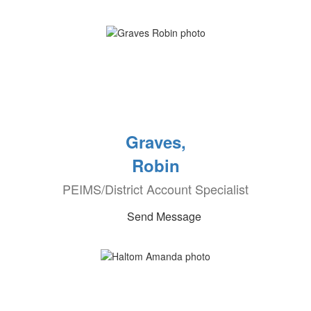
Graves,
Robin
PEIMS/District Account Specialist
Send Message