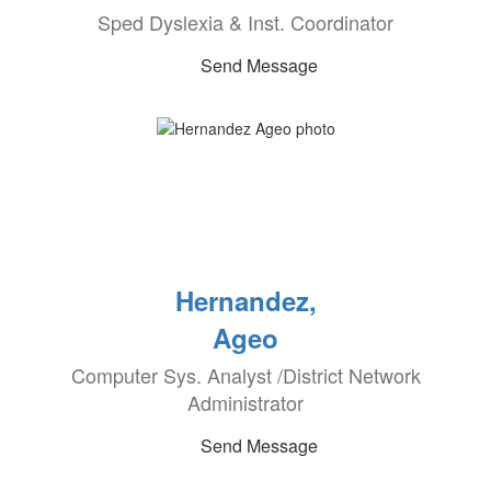
Sped Dyslexia & Inst. Coordinator
Send Message
Hernandez,
Ageo
Computer Sys. Analyst /District Network
Administrator
Send Message