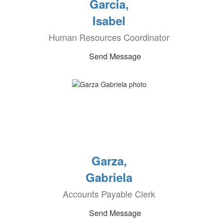
Garcia,
Isabel
Human Resources Coordinator
Send Message
Garza,
Gabriela
Accounts Payable Clerk
Send Message