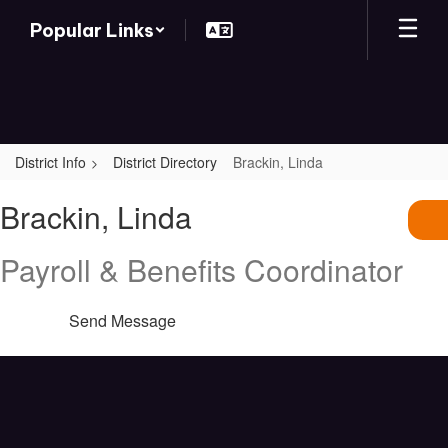
Skip
Popular Links
to
main
content
District Info
District Directory
Brackin, Linda
Brackin,
Brackin, Linda
Linda
Payroll & Benefits Coordinator
Send Message