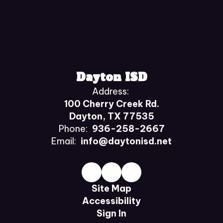
Dayton ISD
Address:
100 Cherry Creek Rd.
Dayton, TX 77535
Phone:
936-258-2667
Email:
info@daytonisd.net
Site Map
Accessibility
Sign In