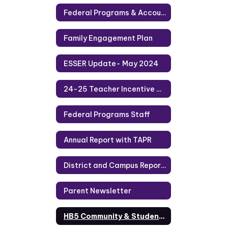
Federal Programs & Accountability
Family Engagement Plan
ESSER Update- May 2024
24-25 Teacher Incentive Allotment
Federal Programs Staff
Annual Report with TAPR
District and Campus Report Cards
Parent Newsletter
HB5 Community & Student Engagement Indicators