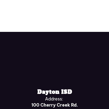
Dayton ISD
Address:
100 Cherry Creek Rd.