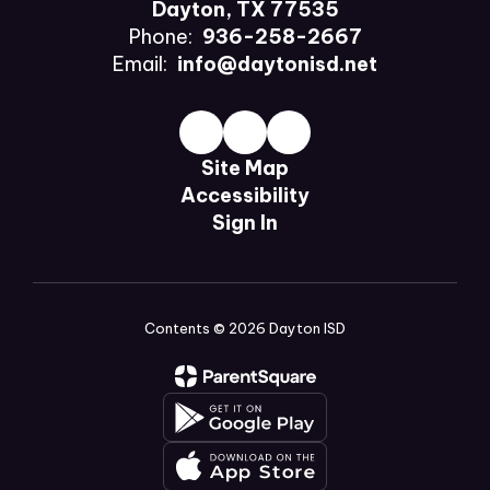
Dayton, TX 77535
Phone:
936-258-2667
Email:
info@daytonisd.net
Site Map
Accessibility
Sign In
Contents © 2026 Dayton ISD