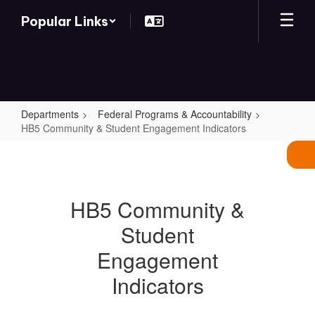
Skip
Popular Links
to
main
content
Departments
Federal Programs & Accountability
HB5 Community & Student Engagement Indicators
HB5
Community
&
HB5 Community &
Student
Student
Engagement
Indicators
Engagement
Indicators