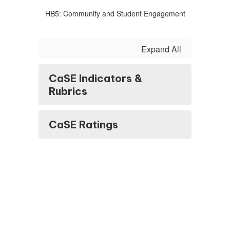
HB5: Community and Student Engagement
Expand All
CaSE Indicators &
Rubrics
CaSE Ratings