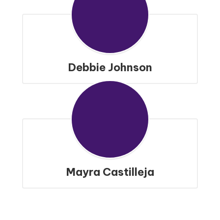
Debbie Johnson
Mayra Castilleja