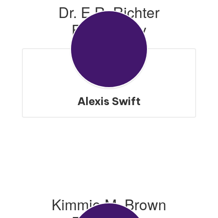
Dr. E.R. Richter
Elementary
Alexis Swift
Kimmie M. Brown