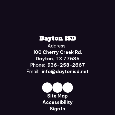
Dayton ISD
Address:
100 Cherry Creek Rd.
Dayton, TX 77535
Phone:
936-258-2667
Email:
info@daytonisd.net
Site Map
Accessibility
Sign In