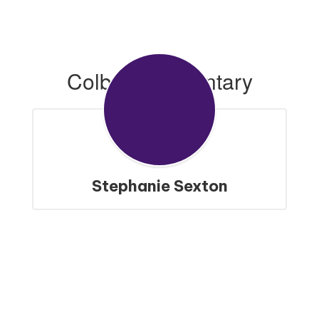
Colbert Elementary
Stephanie Sexton