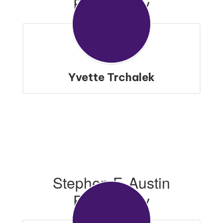
Elementary
Yvette Trchalek
Stephen F. Austin
Elementary