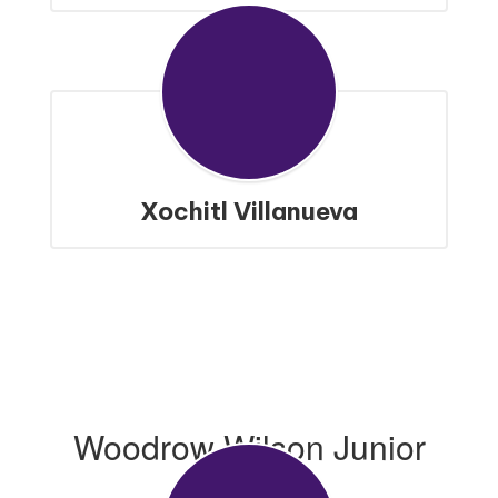
Xochitl Villanueva
Woodrow Wilson Junior
High