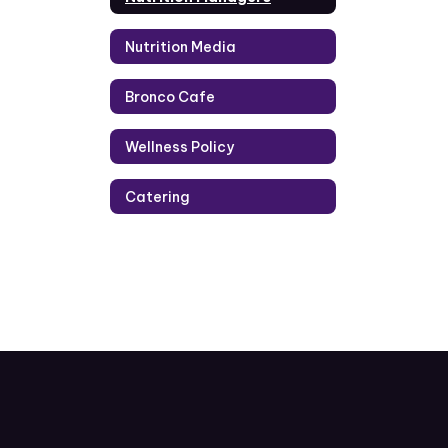
Nutrition Media
Bronco Cafe
Wellness Policy
Catering