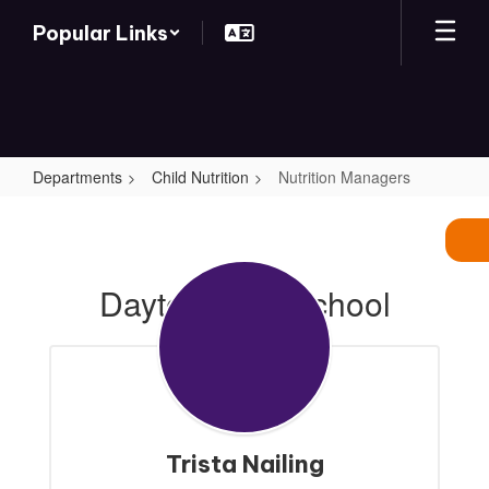
Skip
Popular Links
to
main
content
Departments
Child Nutrition
Nutrition Managers
Nutrition
Managers
Dayton High School
Trista Nailing