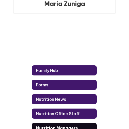
Maria Zuniga
Family Hub
Forms
Nutrition News
Nutrition Office Staff
Nutrition Managers