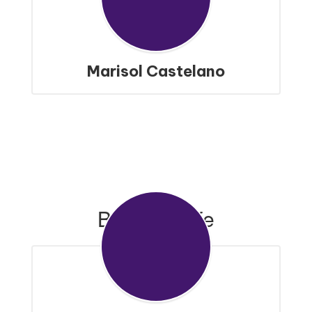
Marisol Castelano
Bronco Cafe