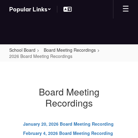
Skip
Popular Links
to
main
content
School Board
Board Meeting Recordings
2026 Board Meeting Recordings
2026
Board
Meeting
Board Meeting
Recordings
Recordings
January 20, 2026 Board Meeting Recording
February 4, 2026 Board Meeting Recording