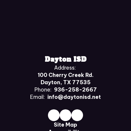
Dayton ISD
Address:
100 Cherry Creek Rd.
Dayton, TX 77535
Phone:
936-258-2667
Email:
info@daytonisd.net
Site Map