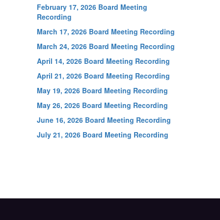
February 17, 2026 Board Meeting
Recording
March 17, 2026 Board Meeting Recording
March 24, 2026 Board Meeting Recording
April 14, 2026 Board Meeting Recording
April 21, 2026 Board Meeting Recording
May 19, 2026 Board Meeting Recording
May 26, 2026 Board Meeting Recording
June 16, 2026 Board Meeting Recording
July 21, 2026 Board Meeting Recording