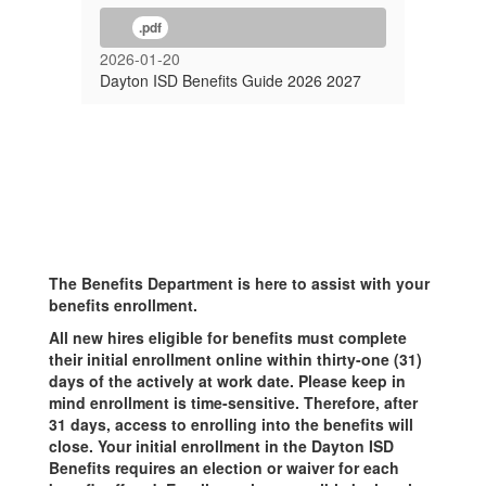
.pdf
2026-01-20
Dayton ISD Benefits Guide 2026 2027
The Benefits Department is here to assist with your
benefits enrollment.
All new hires eligible for benefits must complete
their initial enrollment online within thirty-one (31)
days of the actively at work date. Please keep in
mind enrollment is time-sensitive. Therefore, after
31 days, access to enrolling into the benefits will
close. Your initial enrollment in the Dayton ISD
Benefits requires an election or waiver for each