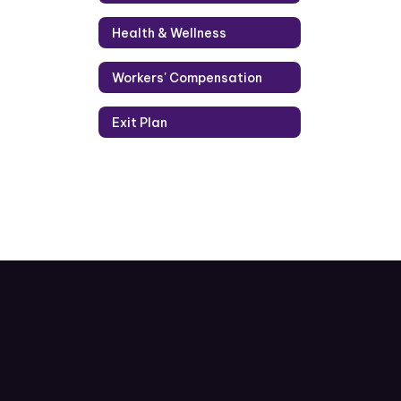
Health & Wellness
Workers' Compensation
Exit Plan