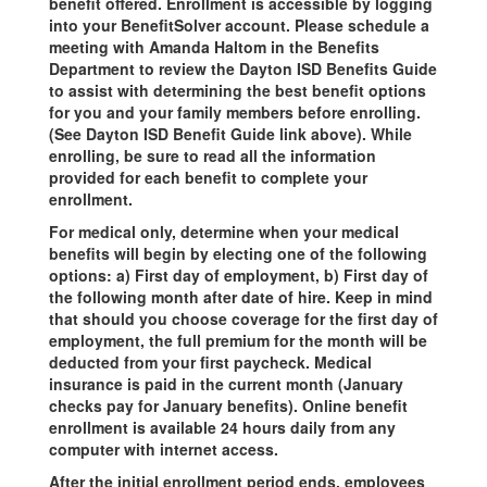
benefit offered. Enrollment is accessible by logging
into your BenefitSolver account. Please schedule a
meeting with Amanda Haltom in the Benefits
Department to review the Dayton ISD Benefits Guide
to assist with determining the best benefit options
for you and your family members before enrolling.
(See Dayton ISD Benefit Guide link above). While
enrolling, be sure to read all the information
provided for each benefit to complete your
enrollment.
For medical only, determine when your medical
benefits will begin by electing one of the following
options: a) First day of employment, b) First day of
the following month after date of hire. Keep in mind
that should you choose coverage for the first day of
employment, the full premium for the month will be
deducted from your first paycheck. Medical
insurance is paid in the current month (January
checks pay for January benefits). Online benefit
enrollment is available 24 hours daily from any
computer with internet access.
After the initial enrollment period ends, employees