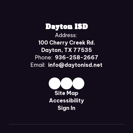
Dayton ISD
Address:
100 Cherry Creek Rd.
Dayton, TX 77535
Phone:
936-258-2667
Email:
info@daytonisd.net
Site Map
Accessibility
Sign In