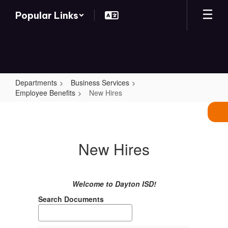
Skip
Popular Links
to
main
content
Departments
Business Services
Employee Benefits
New Hires
New
Hires
New Hires
Welcome to Dayton ISD!
Search Documents