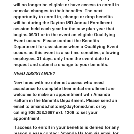
will no longer be eligible or have access to enroll in
or make changes to their benefits. The next
opportunity to enroll in, change or drop benefits
will be during the Dayton ISD Annual Enrollment
session held each year for the new plan year that
begins 09/01 or in the event an eligible Qualifying
Event occurs. Please contact the Benefits
Department for assistance when a Qualifying Event
occurs as this event is also time-sensitive, allowing
employees 31 days only from the event date to
request and submit a change to your benefits.
NEED ASSISTANCE?
New hires with no internet access who need
assistance to complete their initial enrollment are
welcome to make an appointment with Amanda
Haltom in the Benefits Department. Please send an
email to amanda.haltom@daytonisd.net or by
calling 936.258.2667 ext. 1206 to set your
appointment.
If access to enroll in your benefits is denied for any
reason please contact Amanda Haltom via email for