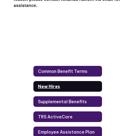
assistance.
Common Benefit Terms
New Hires
Supplemental Benefits
TRS ActiveCare
Employee Assistance Plan