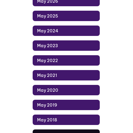
May 2026
May 2025
May 2024
May 2023
May 2022
May 2021
May 2020
May 2019
May 2018