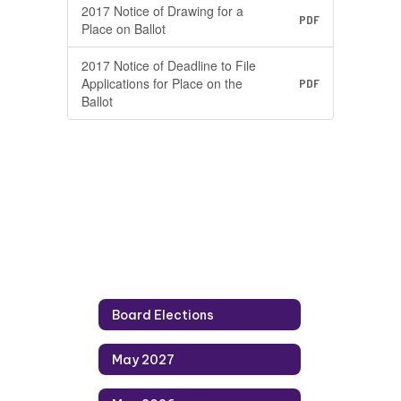
2017 Notice of Drawing for a
PDF
Place on Ballot
2017 Notice of Deadline to File
Applications for Place on the
PDF
Ballot
Board Elections
May 2027