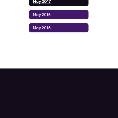
May 2017
May 2016
May 2015