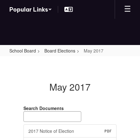
Skip
Popular Links
to
main
content
School Board
Board Elections
May 2017
May
2017
May 2017
Search Documents
2017 Notice of Election
PDF