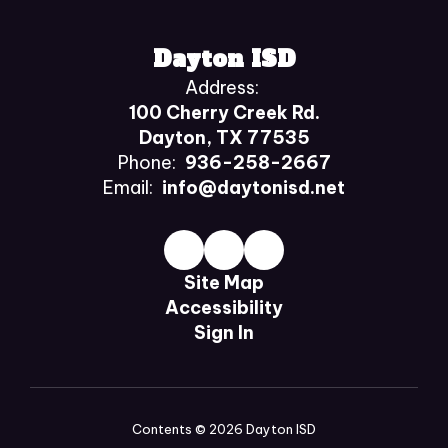
Dayton ISD
Address:
100 Cherry Creek Rd.
Dayton, TX 77535
Phone:
936-258-2667
Email:
info@daytonisd.net
Site Map
Accessibility
Sign In
Contents © 2026 Dayton ISD