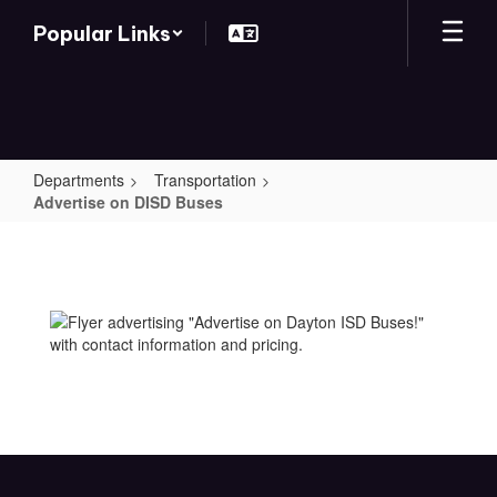
Skip
Popular Links
to
main
content
Departments
Transportation
Advertise on DISD Buses
Advertise
on
DISD
Buses