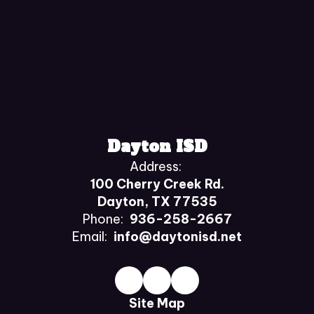
Dayton ISD
Address:
100 Cherry Creek Rd.
Dayton, TX 77535
Phone:
936-258-2667
Email:
info@daytonisd.net
Site Map