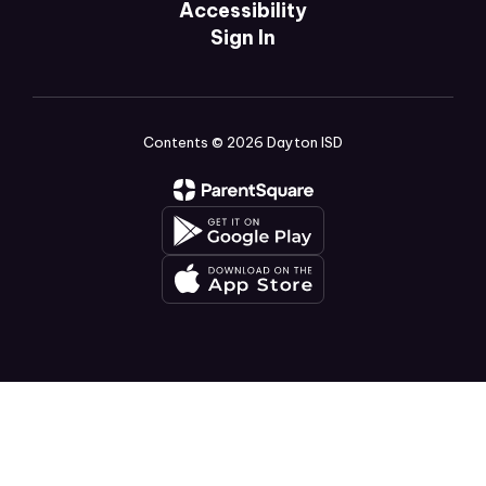
Accessibility
Sign In
Contents © 2026 Dayton ISD