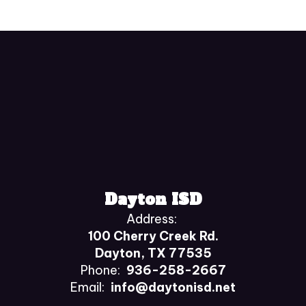
Dayton ISD
Address:
100 Cherry Creek Rd.
Dayton, TX 77535
Phone:
936-258-2667
Email:
info@daytonisd.net