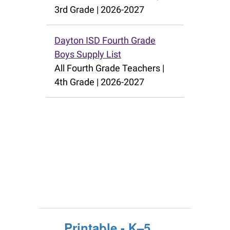
Printable - K–5