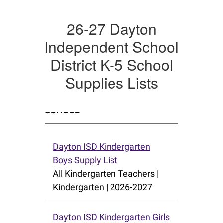
26-27 Dayton
Independent School
District K-5 School
Supplies Lists