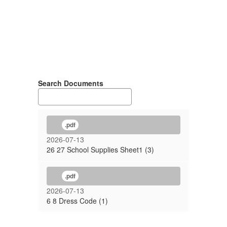
Search Documents
.pdf
2026-07-13
26 27 School Supplies Sheet1 (3)
.pdf
2026-07-13
6 8 Dress Code (1)