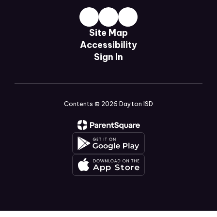
Site Map
Accessibility
Sign In
Contents © 2026 Dayton ISD