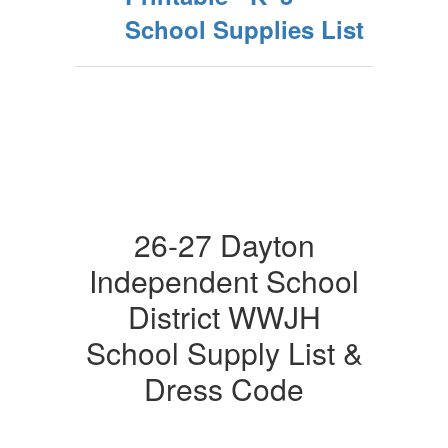
School Supplies List
26-27 Dayton
Independent School
District WWJH
School Supply List &
Dress Code