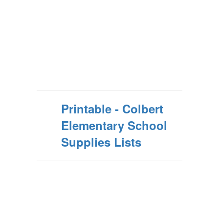
Printable - Colbert
Elementary School
Supplies Lists