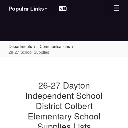
Skip
Popular Links
to
main
content
Departments
Communications
26-27 School Supplies
26-
27
School
26-27 Dayton
Supplies
Independent School
District Colbert
Elementary School
Supplies Lists