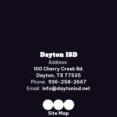
Dayton ISD
Address:
100 Cherry Creek Rd.
Dayton, TX 77535
Phone:
936-258-2667
Email:
info@daytonisd.net
Site Map