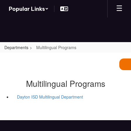
Skip
Popular Links
to
main
content
Departments
Multilingual Programs
Multilingual Programs
Dayton ISD Multilingual Department