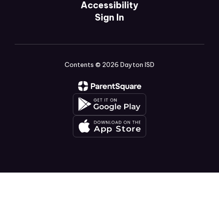
Accessibility
Sign In
Contents © 2026 Dayton ISD