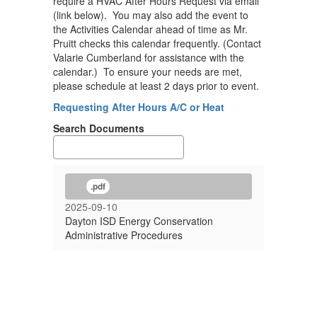
require a HVAC After Hours Request via email
(link below). You may also add the event to
the Activities Calendar ahead of time as Mr.
Pruitt checks this calendar frequently. (Contact
Valarie Cumberland for assistance with the
calendar.) To ensure your needs are met,
please schedule at least 2 days prior to event.
Requesting After Hours A/C or Heat
Search Documents
.pdf
2025-09-10
Dayton ISD Energy Conservation
Administrative Procedures