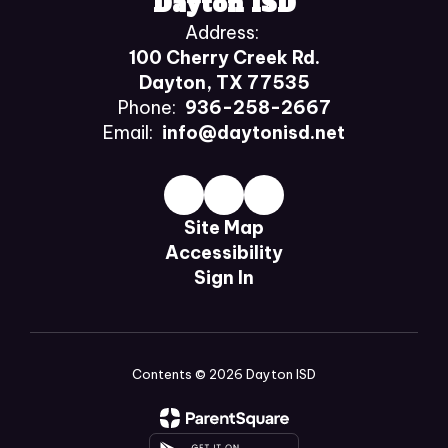
Dayton ISD
Address:
100 Cherry Creek Rd.
Dayton, TX 77535
Phone:
936-258-2667
Email:
info@daytonisd.net
Site Map
Accessibility
Sign In
Contents © 2026 Dayton ISD