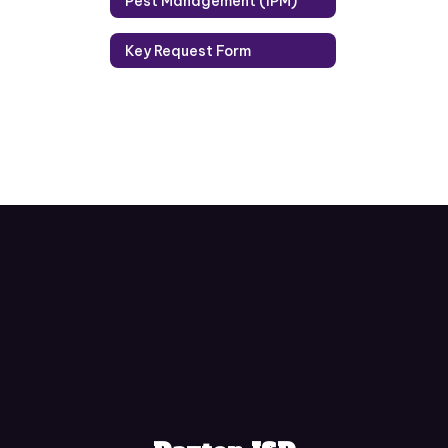
Pest Management (IPM)
Key Request Form