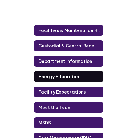
Facilities & Maintenance Home
Custodial & Central Receiving
Department Information
Energy Education
Facility Expectations
Meet the Team
MSDS