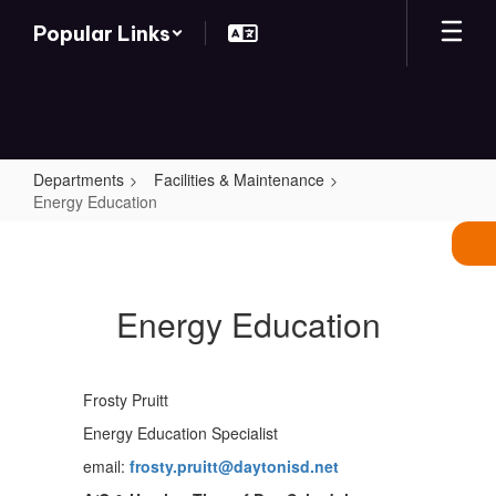
Skip
Popular Links
to
main
content
Departments
Facilities & Maintenance
Energy Education
Energy
Education
Energy Education
Frosty Pruitt
Energy Education Specialist
email:
frosty.pruitt@daytonisd.net