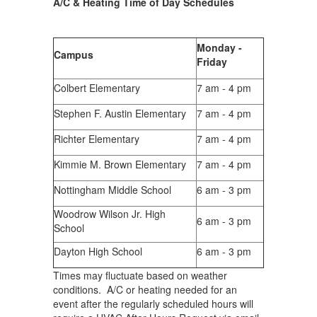
A/C & Heating Time of Day Schedules
Monday -
Campus
Friday
Colbert Elementary
7 am - 4 pm
Stephen F. Austin Elementary
7 am - 4 pm
Richter Elementary
7 am - 4 pm
Kimmie M. Brown Elementary
7 am - 4 pm
Nottingham Middle School
6 am - 3 pm
Woodrow Wilson Jr. High
6 am - 3 pm
School
Dayton High School
6 am - 3 pm
Times may fluctuate based on weather
conditions. A/C or heating needed for an
event after the regularly scheduled hours will