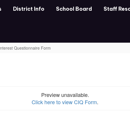
s
District Info
School Board
Staff Res
 Interest Questionnaire Form
Preview unavailable.
Click here to view CIQ Form
.