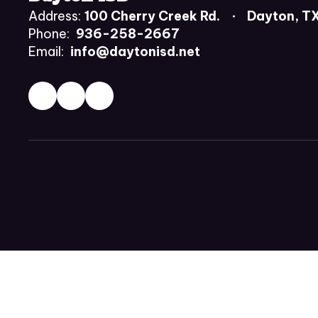
Address:
100 Cherry Creek Rd.
Dayton, T
Phone:
936-258-2667
Email:
info@daytonisd.net