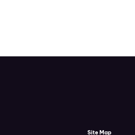
Site Map