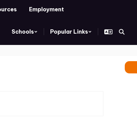
ources
Employment
Schools
Popular Links