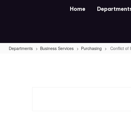
Skip
Home
Department
to
main
content
Departments
Business Services
Purchasing
Conflict of
Conflict
of
Interest
Questionnaire
Form