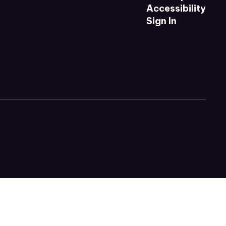
Accessibility
Sign In