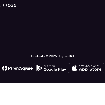
X 77535
Contents © 2026 Dayton ISD