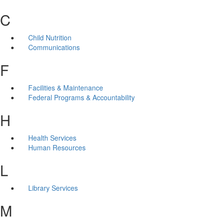
C
Child Nutrition
Communications
F
Facilities & Maintenance
Federal Programs & Accountability
H
Health Services
Human Resources
L
Library Services
M