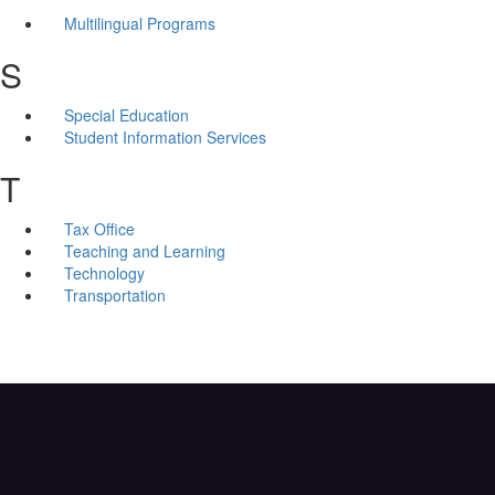
Multilingual Programs
S
Special Education
Student Information Services
T
Tax Office
Teaching and Learning
Technology
Transportation