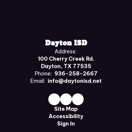
Dayton ISD
Address:
100 Cherry Creek Rd.
Dayton, TX 77535
Phone:
936-258-2667
Email:
info@daytonisd.net
Site Map
Accessibility
Sign In