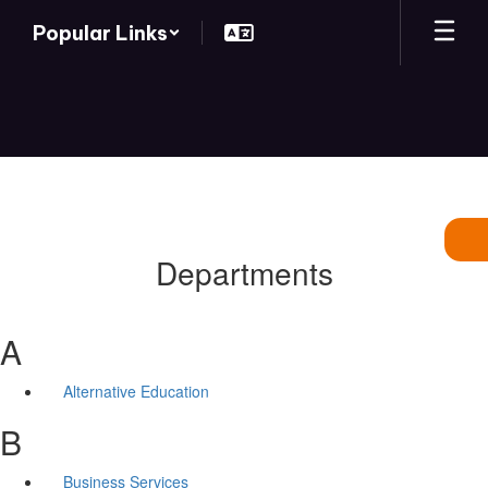
Skip
Popular Links
to
main
content
Departments
A
Alternative Education
B
Business Services