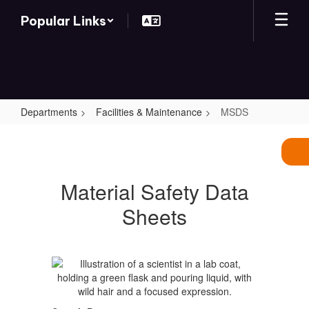
Skip
Popular Links
to
main
content
Departments
Facilities & Maintenance
MSDS
MSDS
Material Safety Data
Sheets