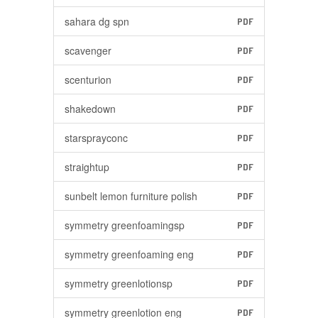
sahara dg spn
PDF
scavenger
PDF
scenturion
PDF
shakedown
PDF
starsprayconc
PDF
straightup
PDF
sunbelt lemon furniture polish
PDF
symmetry greenfoamingsp
PDF
symmetry greenfoaming eng
PDF
symmetry greenlotionsp
PDF
symmetry greenlotion eng
PDF