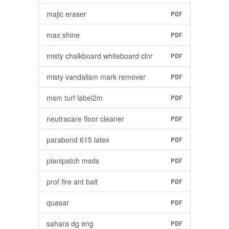
majic eraser
PDF
max shine
PDF
misty chalkboard whiteboard clnr
PDF
misty vandalism mark remover
PDF
msm turf label2m
PDF
neutracare floor cleaner
PDF
parabond 615 latex
PDF
planipatch msds
PDF
prof fire ant bait
PDF
quasar
PDF
sahara dg eng
PDF