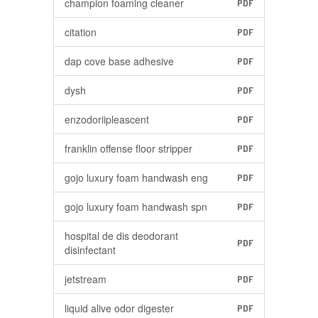
champion foaming cleaner
PDF
citation
PDF
dap cove base adhesive
PDF
dysh
PDF
enzodoriipleascent
PDF
franklin offense floor stripper
PDF
gojo luxury foam handwash eng
PDF
gojo luxury foam handwash spn
PDF
hospital de dis deodorant
PDF
disinfectant
jetstream
PDF
liquid alive odor digester
PDF