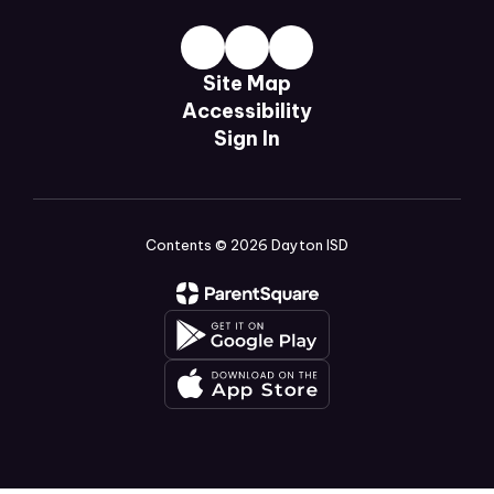
Site Map
Accessibility
Sign In
Contents © 2026 Dayton ISD