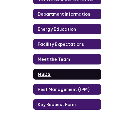
Department Information
Energy Education
Facility Expectations
Meet the Team
MSDS
Pest Management (IPM)
Key Request Form