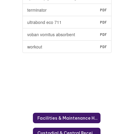
terminator
PDF
ultrabond eco 711
PDF
voban vomitus absorbent
PDF
workout
PDF
Facilities & Maintenance Home
Custodial & Central Receiving