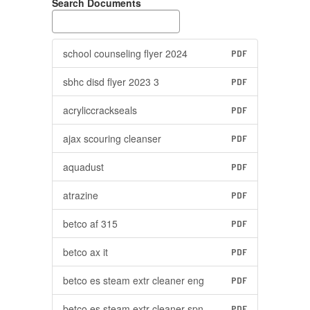
Search Documents
school counseling flyer 2024
PDF
sbhc disd flyer 2023 3
PDF
acryliccrackseals
PDF
ajax scouring cleanser
PDF
aquadust
PDF
atrazine
PDF
betco af 315
PDF
betco ax it
PDF
betco es steam extr cleaner eng
PDF
betco es steam extr cleaner spn
PDF