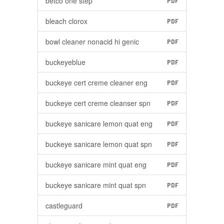
betco one step
PDF
bleach clorox
PDF
bowl cleaner nonacid hi genic
PDF
buckeyeblue
PDF
buckeye cert creme cleaner eng
PDF
buckeye cert creme cleanser spn
PDF
buckeye sanicare lemon quat eng
PDF
buckeye sanicare lemon quat spn
PDF
buckeye sanicare mint quat eng
PDF
buckeye sanicare mint quat spn
PDF
castleguard
PDF