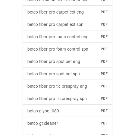
betco fiber pro carpet ext eng
PDF
betco fiber pro carpet ext spn
PDF
betco fiber pro foam control eng
PDF
betco fiber pro foam control spn
PDF
betco fiber pro spot bet eng
PDF
betco fiber pro spot bet spn
PDF
betco fiber pro tlc prespray eng
PDF
betco fiber pro tlc prespray spn
PDF
betco glybet 089
PDF
betco gt cleaner
PDF