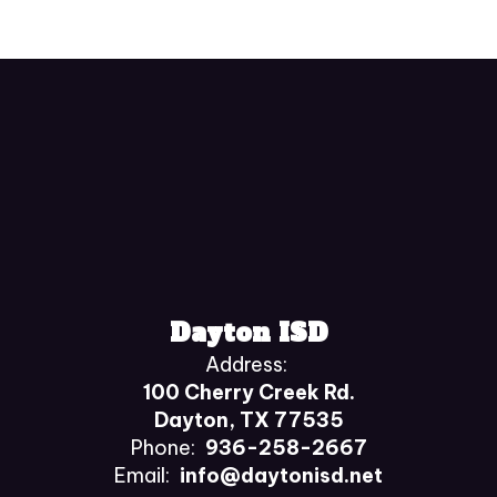
Dayton ISD
Address:
100 Cherry Creek Rd.
Dayton, TX 77535
Phone:
936-258-2667
Email:
info@daytonisd.net