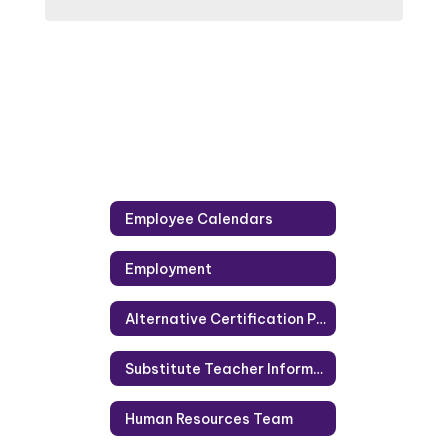
Employee Calendars
Employment
Alternative Certification Programs
Substitute Teacher Information
Human Resources Team