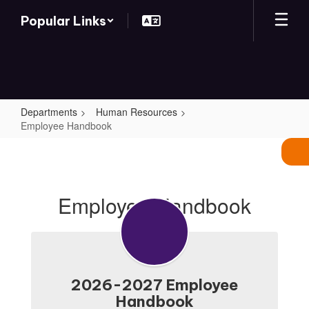
Skip
Popular Links
to
main
content
Departments
Human Resources
Employee Handbook
Employee
Handbook
Employee Handbook
2026-2027 Employee
Handbook