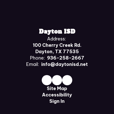
Dayton ISD
Address:
100 Cherry Creek Rd.
Dayton, TX 77535
Phone:
936-258-2667
Email:
info@daytonisd.net
Site Map
Accessibility
Sign In