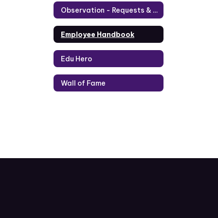
Observation - Requests & Application
Employee Handbook
Edu Hero
Wall of Fame