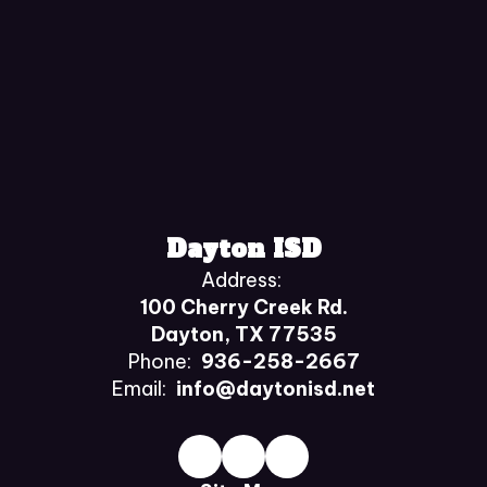
Dayton ISD
Address:
100 Cherry Creek Rd.
Dayton, TX 77535
Phone:
936-258-2667
Email:
info@daytonisd.net