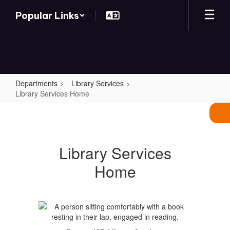
Skip
Popular Links
to
main
content
Departments
Library Services
Library Services Home
Library
Services
Home
Library Services
Home