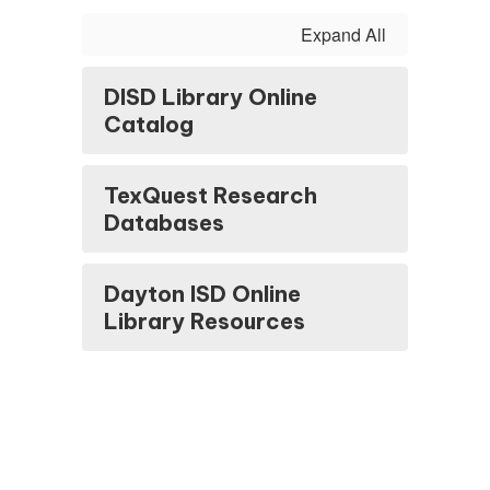
Expand All
DISD Library Online
Catalog
TexQuest Research
Databases
Dayton ISD Online
Library Resources