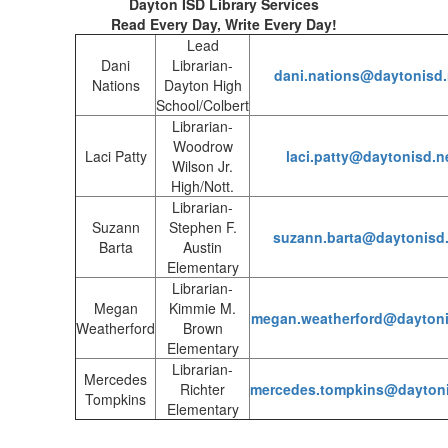
Dayton ISD Library Services
Read Every Day, Write Every Day!
Lead
Dani
Librarian-
dani.nations@daytonisd.
Nations
Dayton High
School/Colbert
Librarian-
Woodrow
Laci Patty
laci.patty@daytonisd.n
Wilson Jr.
High/Nott.
Librarian-
Suzann
Stephen F.
suzann.barta@daytonisd.
Barta
Austin
Elementary
Librarian-
Megan
Kimmie M.
megan.weatherford@daytoni
Weatherford
Brown
Elementary
Librarian-
Mercedes
Richter
mercedes.tompkins@daytoni
Tompkins
Elementary