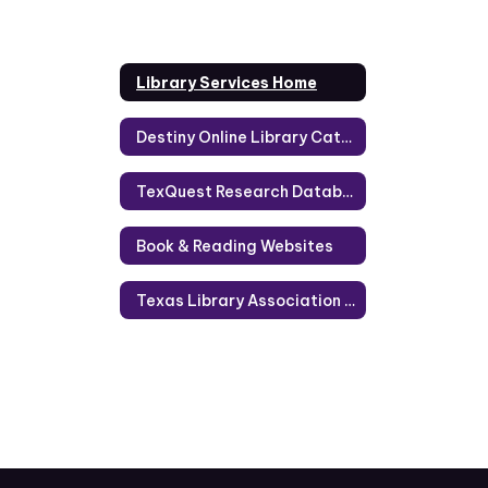
Library Services Home
Destiny Online Library Catalog Help
TexQuest Research Databases
Book & Reading Websites
Texas Library Association Reading Lists