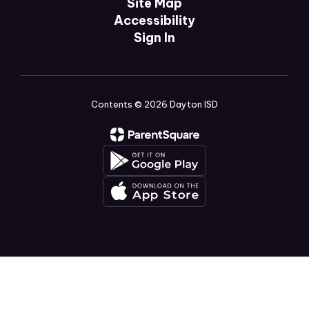
Site Map
Accessibility
Sign In
Contents © 2026 Dayton ISD