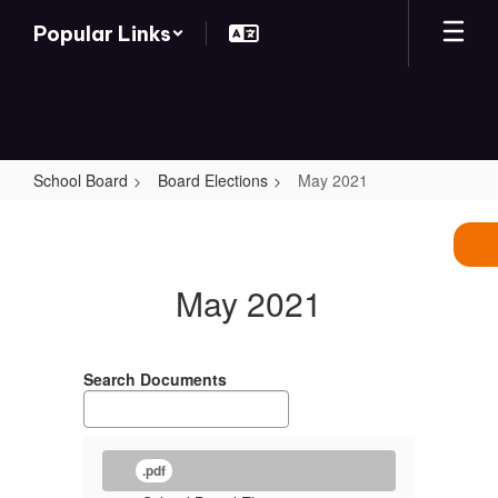
Skip
Popular Links
to
main
content
School Board
Board Elections
May 2021
May
2021
May 2021
Search Documents
.pdf