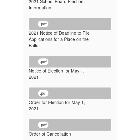
2021 School Board Election
Information
.pdf
2021 Notice of Deadline to File
Applications for a Place on the
Ballot
.pdf
Notice of Election for May 1,
2021
.pdf
Order for Election for May 1,
2021
.pdf
Order of Cancellation