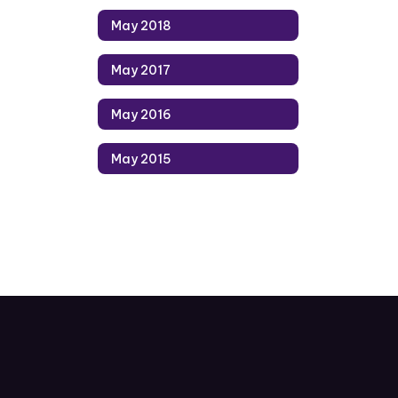
May 2018
May 2017
May 2016
May 2015