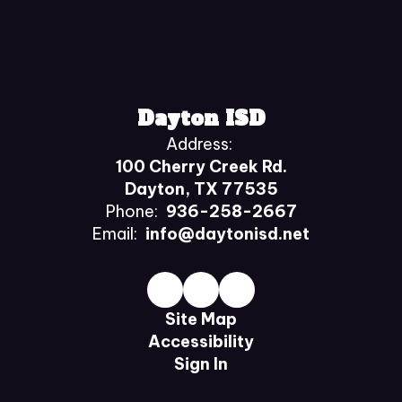
Dayton ISD
Address:
100 Cherry Creek Rd.
Dayton, TX 77535
Phone:
936-258-2667
Email:
info@daytonisd.net
Site Map
Accessibility
Sign In