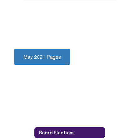
May 2021 Pages
Board Elections