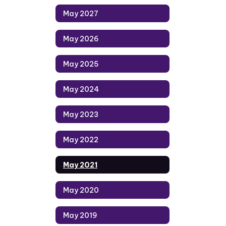
May 2027
May 2026
May 2025
May 2024
May 2023
May 2022
May 2021
May 2020
May 2019