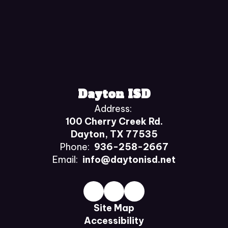
Dayton ISD
Address:
100 Cherry Creek Rd.
Dayton, TX 77535
Phone:
936-258-2667
Email:
info@daytonisd.net
Site Map
Accessibility