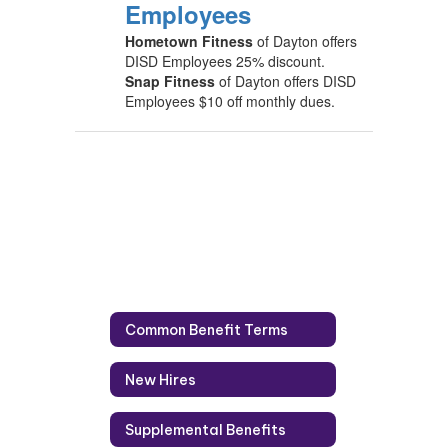
Employees
Hometown Fitness
of Dayton offers
DISD Employees 25% discount.
Snap Fitness
of Dayton offers DISD
Employees $10 off monthly dues.
Common Benefit Terms
New Hires
Supplemental Benefits