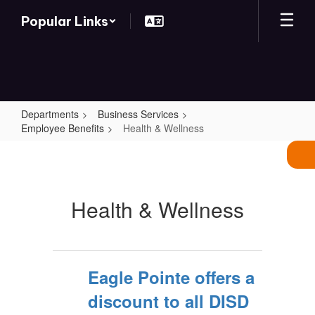
Skip
Popular Links
to
main
content
Departments
Business Services
Employee Benefits
Health & Wellness
Health
&
Wellness
Health & Wellness
Eagle Pointe offers a
discount to all DISD