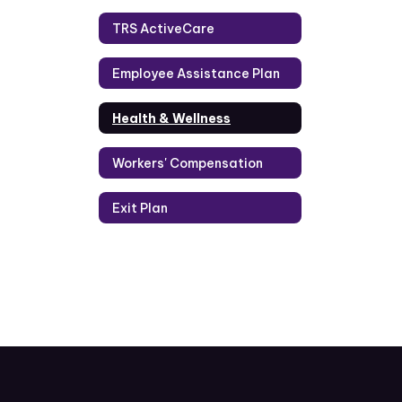
TRS ActiveCare
Employee Assistance Plan
Health & Wellness
Workers' Compensation
Exit Plan