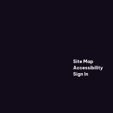
Site Map
Accessibility
Sign In