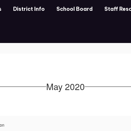
s
District Info
School Board
Staff Res
May 2020
ion