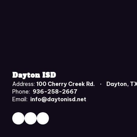
Dayton ISD
Address:
100 Cherry Creek Rd.
Dayton, T
Phone:
936-258-2667
Email:
info@daytonisd.net