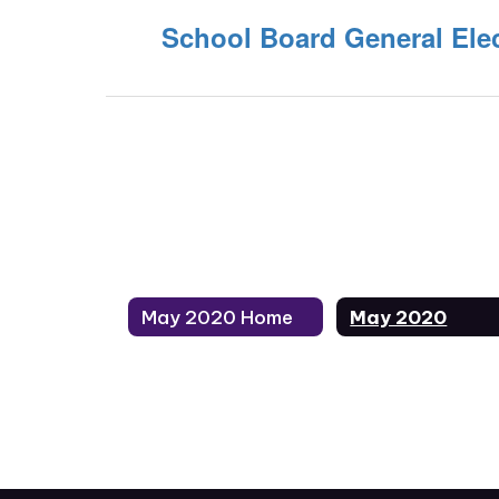
School Board General Elec
May 2020 Home
May 2020