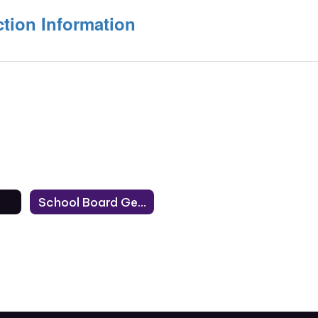
tion Information
School Board General Election Information