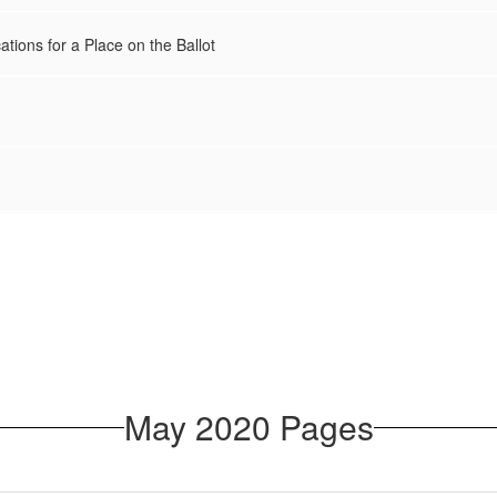
ations for a Place on the Ballot
May 2020 Pages