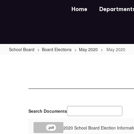
Skip
Home
Department
to
main
content
School Board
Board Elections
May 2020
May 2020
May
2020
Search Documents
2020 School Board Election Informat
.pdf