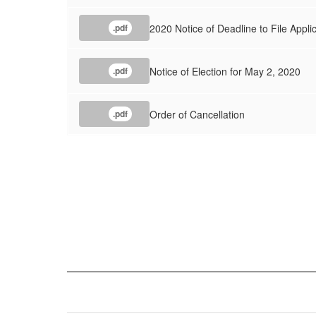
2020 Notice of Deadline to File Applic
.pdf
Notice of Election for May 2, 2020
.pdf
Order of Cancellation
.pdf