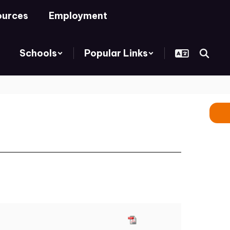
ources
Employment
Schools
Popular Links