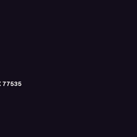
X 77535