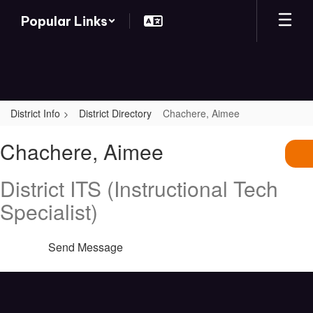
Skip
Popular Links
to
main
content
District Info
District Directory
Chachere, Aimee
Chachere,
Chachere, Aimee
Aimee
District ITS (Instructional Tech
Specialist)
Send Message