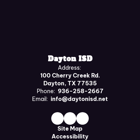
Dayton ISD
Address:
100 Cherry Creek Rd.
Dayton, TX 77535
Phone:
936-258-2667
Email:
info@daytonisd.net
Site Map
Accessibility