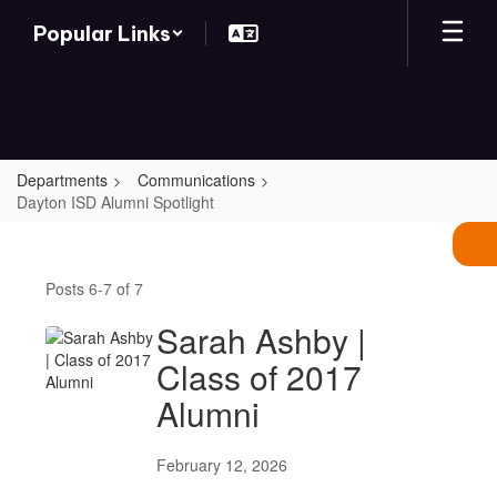
Skip
Popular Links
to
main
content
Departments
Communications
Dayton ISD Alumni Spotlight
Dayton
ISD
Posts 6-7 of 7
Alumni
Spotlight
Sarah Ashby |
Class of 2017
Alumni
February 12, 2026