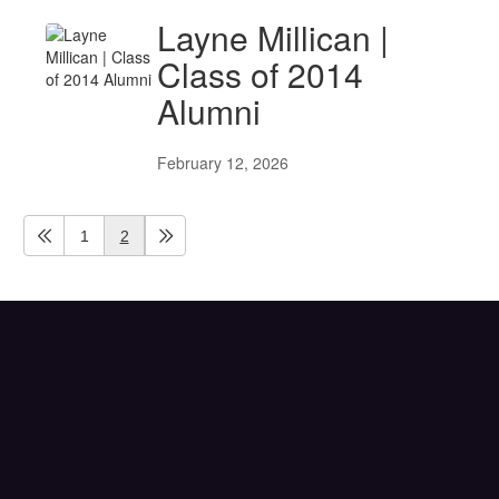
Layne Millican |
Class of 2014
Alumni
February 12, 2026
1
2