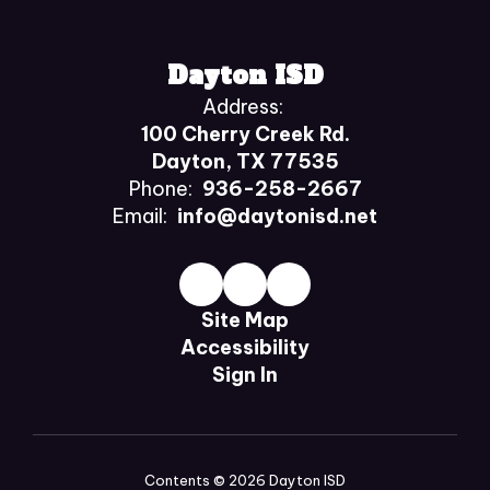
Dayton ISD
Address:
100 Cherry Creek Rd.
Dayton, TX 77535
Phone:
936-258-2667
Email:
info@daytonisd.net
Site Map
Accessibility
Sign In
Contents © 2026 Dayton ISD