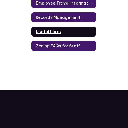
Employee Travel Information
Records Management
Useful Links
Zoning FAQs for Staff