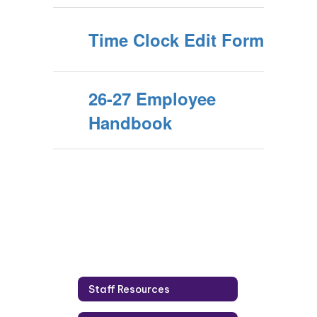
Time Clock Edit Form
26-27 Employee
Handbook
Staff Resources