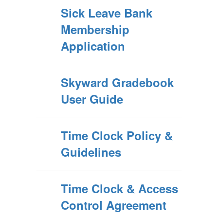
Sick Leave Bank
Membership
Application
Skyward Gradebook
User Guide
Time Clock Policy &
Guidelines
Time Clock & Access
Control Agreement