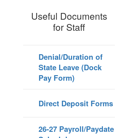
Useful Documents
for Staff
Denial/Duration of
State Leave (Dock
Pay Form)
Direct Deposit Forms
26-27 Payroll/Paydate