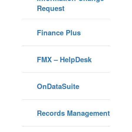
Request
Finance Plus
FMX – HelpDesk
OnDataSuite
Records Management