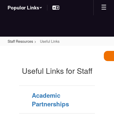
Skip
Popular Links
to
main
content
Staff Resources
Useful Links
Useful
Links
Useful Links for Staff
Academic
Partnerships