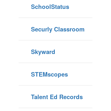
SchoolStatus
Securly Classroom
Skyward
STEMscopes
Talent Ed Records