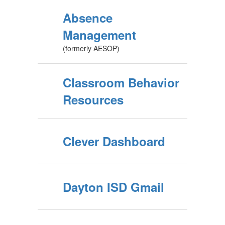
Absence
Management
(formerly AESOP)
Classroom Behavior
Resources
Clever Dashboard
Dayton ISD Gmail