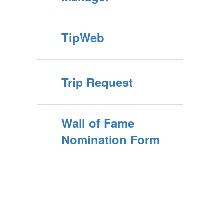
TipWeb
Trip Request
Wall of Fame
Nomination Form