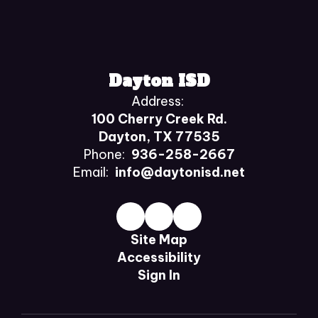
Dayton ISD
Address:
100 Cherry Creek Rd.
Dayton, TX 77535
Phone:
936-258-2667
Email:
info@daytonisd.net
Site Map
Accessibility
Sign In