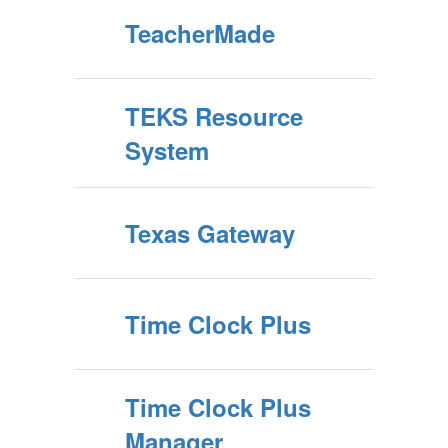
TeacherMade
TEKS Resource
System
Texas Gateway
Time Clock Plus
Time Clock Plus
Manager