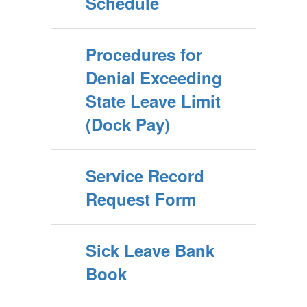
Schedule
Procedures for
Denial Exceeding
State Leave Limit
(Dock Pay)
Service Record
Request Form
Sick Leave Bank
Book