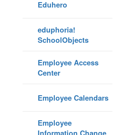
Eduhero
eduphoria!
SchoolObjects
Employee Access
Center
Employee Calendars
Employee
Information Change