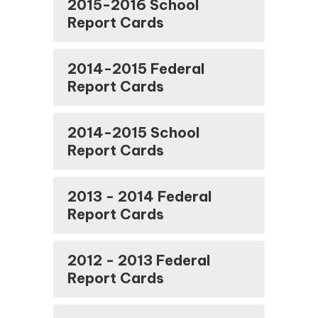
2015-2016 School
Report Cards
2014-2015 Federal
Report Cards
2014-2015 School
Report Cards
2013 - 2014 Federal
Report Cards
2012 - 2013 Federal
Report Cards