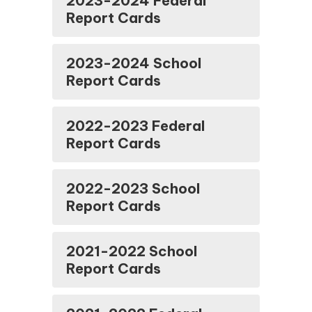
2023-2024 Federal
Report Cards
2023-2024 School
Report Cards
2022-2023 Federal
Report Cards
2022-2023 School
Report Cards
2021-2022 School
Report Cards