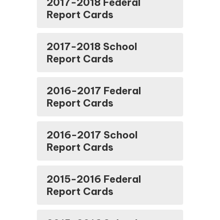
2017-2018 Federal
Report Cards
2017-2018 School
Report Cards
2016-2017 Federal
Report Cards
2016-2017 School
Report Cards
2015-2016 Federal
Report Cards