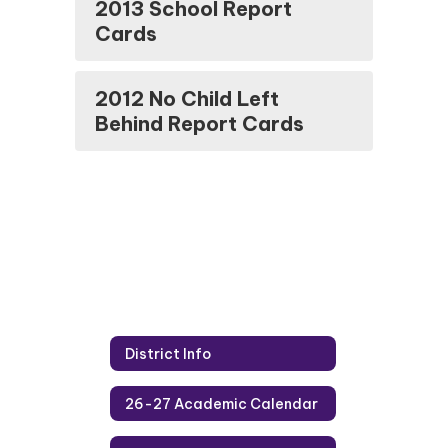
2013 School Report
Cards
2012 No Child Left
Behind Report Cards
District Info
26-27 Academic Calendar