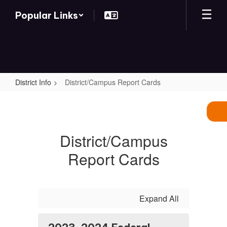
Skip
Popular Links
to
main
content
District Info
District/Campus Report Cards
District/Campus
Report
Cards
District/Campus
Report Cards
Expand All