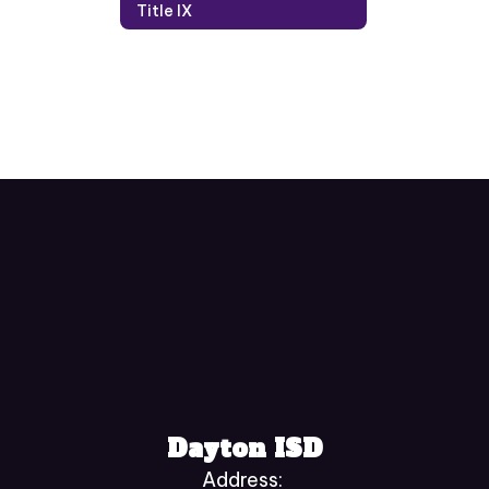
Title IX
Dayton ISD
Address: