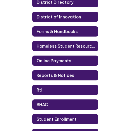
District Directory
District of Innovation
Forms & Handbooks
Homeless Student Resources
Online Payments
Reports & Notices
RtI
SHAC
Student Enrollment