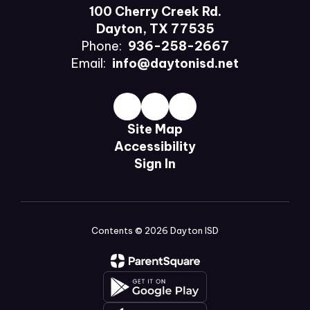
100 Cherry Creek Rd.
Dayton, TX 77535
Phone:
936-258-2667
Email:
info@daytonisd.net
Site Map
Accessibility
Sign In
Contents © 2026 Dayton ISD