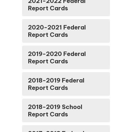
2021-2022 Federal
Report Cards
2020-2021 Federal
Report Cards
2019-2020 Federal
Report Cards
2018-2019 Federal
Report Cards
2018-2019 School
Report Cards