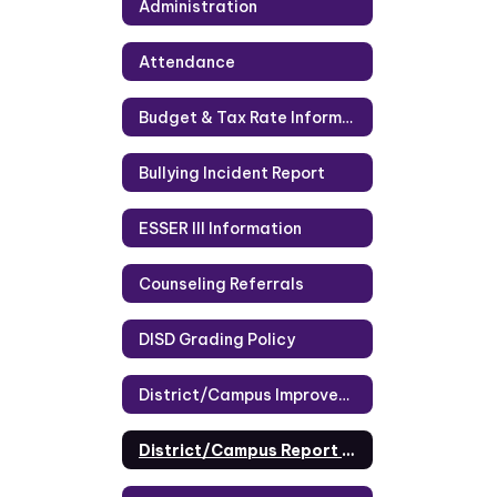
Administration
Attendance
Budget & Tax Rate Information
Bullying Incident Report
ESSER III Information
Counseling Referrals
DISD Grading Policy
District/Campus Improvement Plans
District/Campus Report Cards