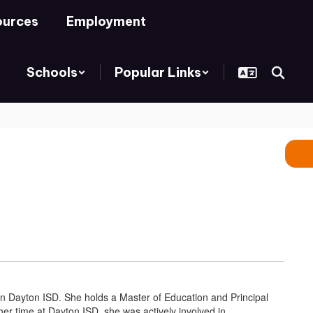
ources
Employment
Schools
Popular Links
 in Dayton ISD. She holds a Master of Education and Principal
her time at Dayton ISD, she was actively involved in