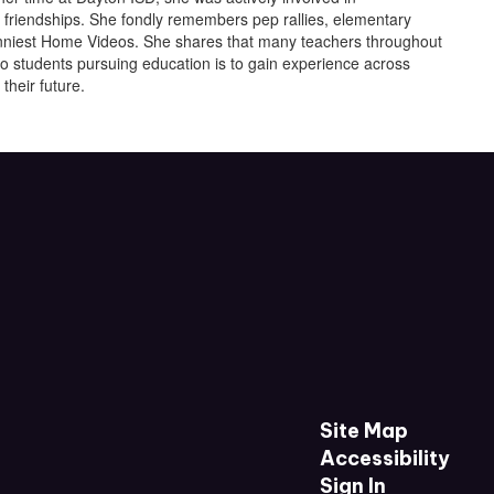
g friendships. She fondly remembers pep rallies, elementary
Funniest Home Videos. She shares that many teachers throughout
o students pursuing education is to gain experience across
their future.
Site Map
Accessibility
Sign In