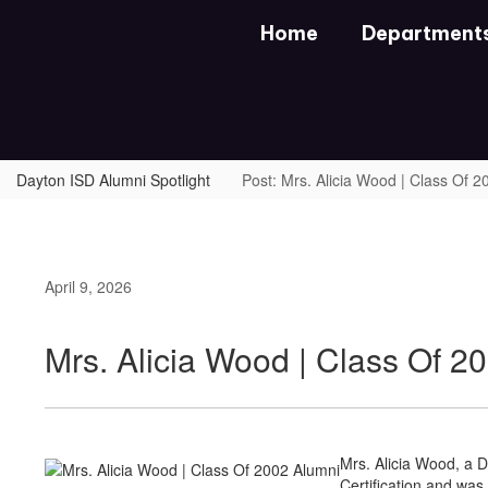
Skip
Home
Department
to
main
content
Dayton ISD Alumni Spotlight
Post: Mrs. Alicia Wood | Class Of 
April 9, 2026
Mrs. Alicia Wood | Class Of 2
Mrs. Alicia Wood, a D
Certification and was