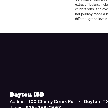
extracurriculars, inc
celebrations, and ev
her journey made a la
different grade levels
Dayton ISD
Address:
100 Cherry Creek Rd.
Dayton, T
Phone:
936-258-2667