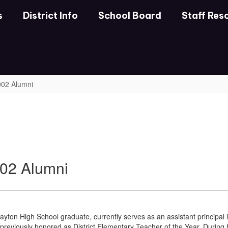
s
District Info
School Board
Staff Res
2002 Alumni
002 Alumni
ayton High School graduate, currently serves as an assistant principal
 previously honored as District Elementary Teacher of the Year. During 