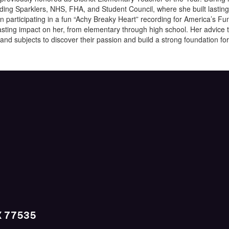
luding Sparklers, NHS, FHA, and Student Council, where she built lastin
en participating in a fun “Achy Breaky Heart” recording for America’s 
sting impact on her, from elementary through high school. Her advice t
 and subjects to discover their passion and build a strong foundation for 
X 77535