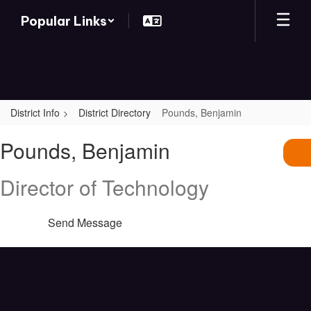
Skip
Popular Links
to
main
content
District Info
District Directory
Pounds, Benjamin
Pounds,
Pounds, Benjamin
Benjamin
Director of Technology
Send Message