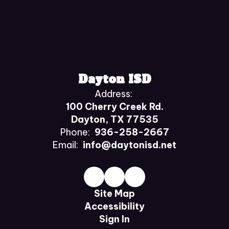
Dayton ISD
Address:
100 Cherry Creek Rd.
Dayton, TX 77535
Phone:
936-258-2667
Email:
info@daytonisd.net
Site Map
Accessibility
Sign In