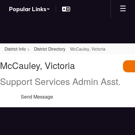
Skip
Popular Links
to
main
content
District Info
District Directory
McCauley, Victoria
McCauley,
McCauley, Victoria
Victoria
Support Services Admin Asst.
Send Message