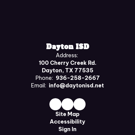
Dayton ISD
Address:
100 Cherry Creek Rd.
Dayton, TX 77535
Phone:
936-258-2667
Email:
info@daytonisd.net
Site Map
Accessibility
Sign In