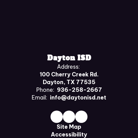
Dayton ISD
Address:
100 Cherry Creek Rd.
Dayton, TX 77535
Phone:
936-258-2667
Email:
info@daytonisd.net
Site Map
Accessibility