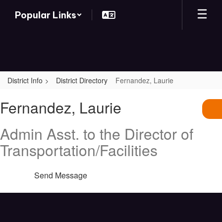
Skip
Popular Links
to
main
content
District Info
District Directory
Fernandez, Laurie
Fernandez,
Fernandez, Laurie
Laurie
Admin Asst. to the Director of
Transportation/Facilities
Send Message