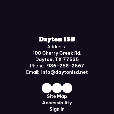
Dayton ISD
Address:
100 Cherry Creek Rd.
Dayton, TX 77535
Phone:
936-258-2667
Email:
info@daytonisd.net
Site Map
Accessibility
Sign In