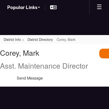
Skip
Popular Links
to
main
content
District Info
District Directory
Corey, Mark
Corey,
Corey, Mark
Mark
Asst. Maintenance Director
Send Message