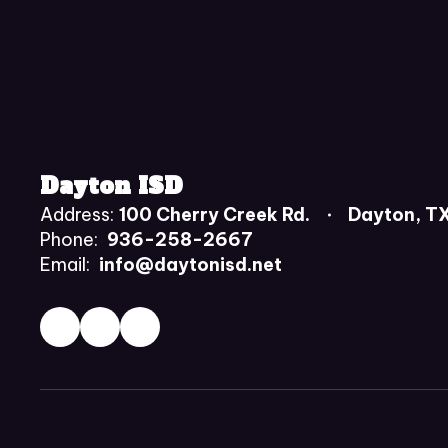
Dayton ISD
Address:
100 Cherry Creek Rd.
Dayton, T
Phone:
936-258-2667
Email:
info@daytonisd.net