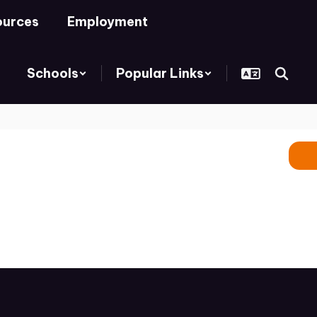
ources
Employment
Schools
Popular Links