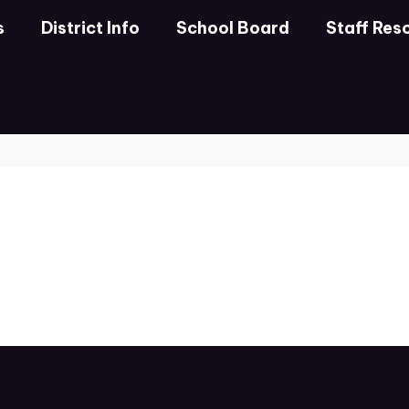
s
District Info
School Board
Staff Res