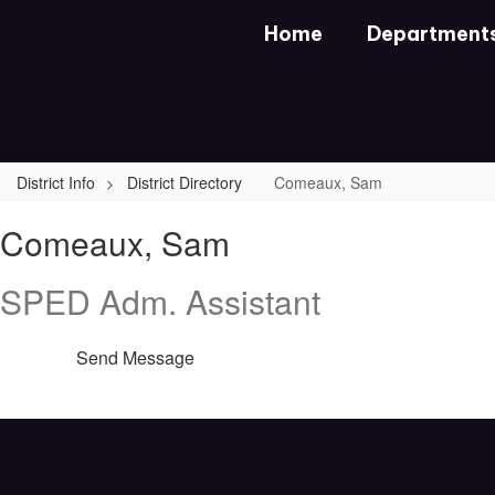
Skip
Home
Department
to
main
content
District Info
District Directory
Comeaux, Sam
Comeaux,
Comeaux, Sam
Sam
SPED Adm. Assistant
Send Message