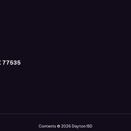
X 77535
Contents © 2026 Dayton ISD