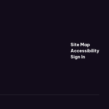
Site Map
Accessibility
Sign In