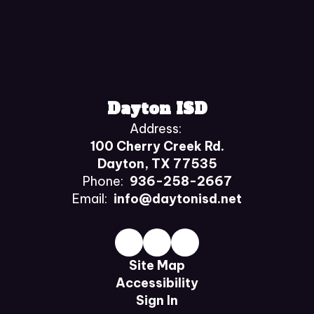
Dayton ISD
Address:
100 Cherry Creek Rd.
Dayton, TX 77535
Phone:
936-258-2667
Email:
info@daytonisd.net
Site Map
Accessibility
Sign In