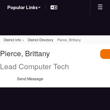
Skip
Popular Links
to
main
content
District Info
District Directory
Pierce, Brittany
Pierce,
Pierce, Brittany
Brittany
Lead Computer Tech
Send Message