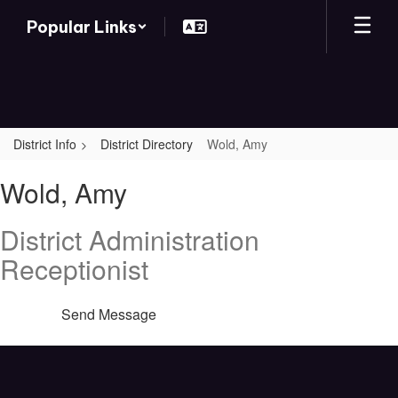
Skip
Popular Links
to
main
content
District Info
District Directory
Wold, Amy
Wold,
Wold, Amy
Amy
District Administration
Receptionist
Send Message