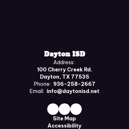
Dayton ISD
Address:
100 Cherry Creek Rd.
Dayton, TX 77535
Phone:
936-258-2667
Email:
info@daytonisd.net
Site Map
Accessibility