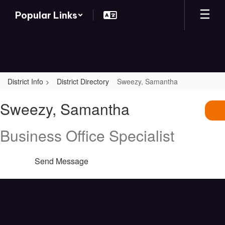
Skip
Popular Links
to
main
content
District Info
District Directory
Sweezy, Samantha
Sweezy,
Sweezy, Samantha
Samantha
Business Office Specialist
Send Message