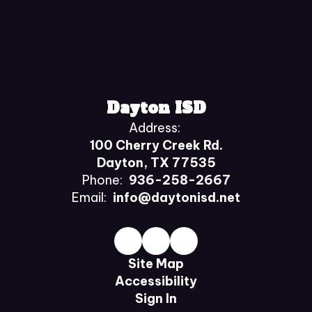
Dayton ISD
Address:
100 Cherry Creek Rd.
Dayton, TX 77535
Phone:
936-258-2667
Email:
info@daytonisd.net
Site Map
Accessibility
Sign In