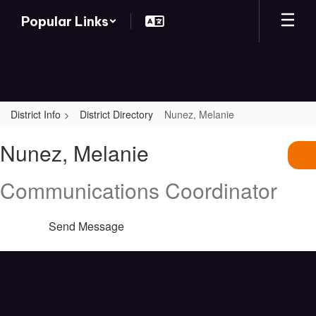
Skip
Popular Links
to
main
content
District Info
District Directory
Nunez, Melanie
Nunez,
Nunez, Melanie
Melanie
Communications Coordinator
Send Message