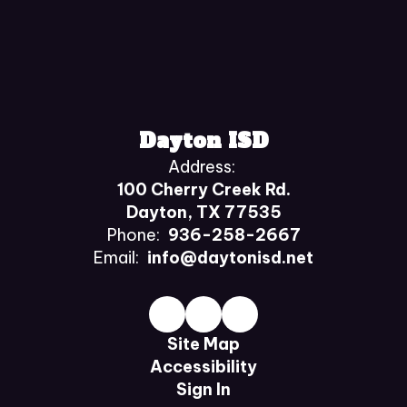
Dayton ISD
Address:
100 Cherry Creek Rd.
Dayton, TX 77535
Phone:
936-258-2667
Email:
info@daytonisd.net
Site Map
Accessibility
Sign In