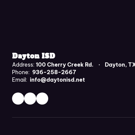
Dayton ISD
Address:
100 Cherry Creek Rd.
Dayton, T
Phone:
936-258-2667
Email:
info@daytonisd.net