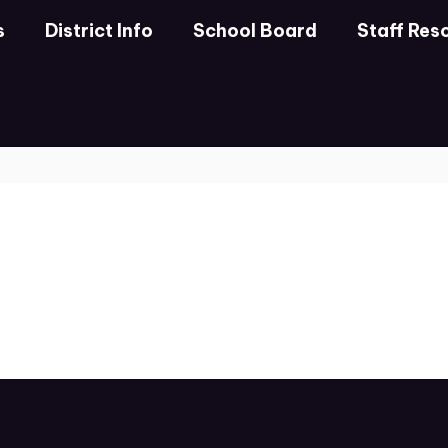
s
District Info
School Board
Staff Res