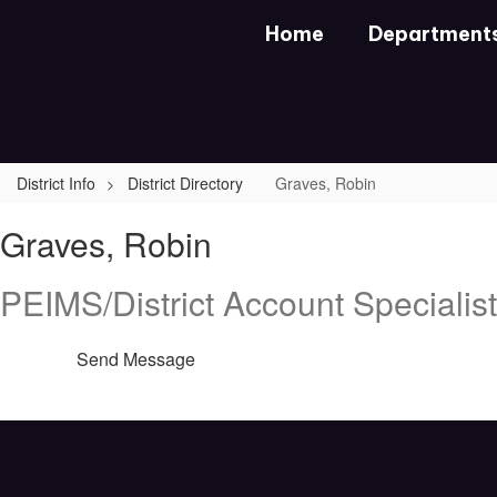
Skip
Home
Department
to
main
content
District Info
District Directory
Graves, Robin
Graves,
Graves, Robin
Robin
PEIMS/District Account Specialist
Send Message