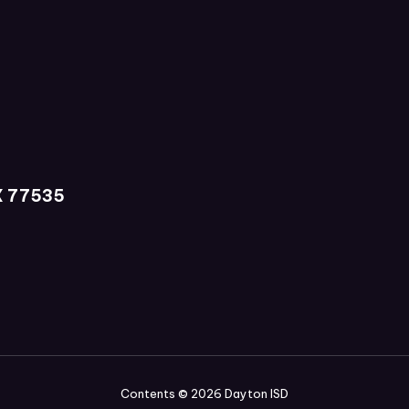
X 77535
Contents © 2026 Dayton ISD