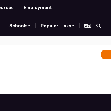
ources
Employment
Schools
Popular Links