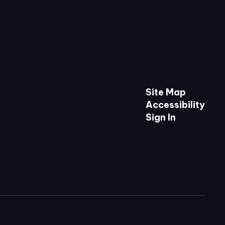
Site Map
Accessibility
Sign In