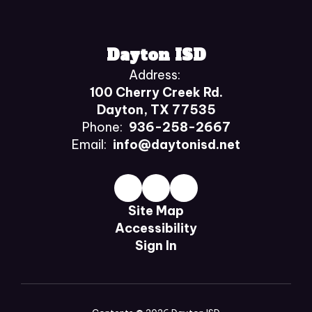
Dayton ISD
Address:
100 Cherry Creek Rd.
Dayton, TX 77535
Phone:
936-258-2667
Email:
info@daytonisd.net
Site Map
Accessibility
Sign In