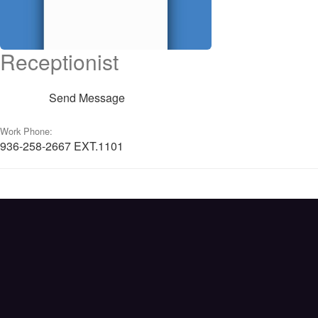
Receptionist
Send Message
Work Phone:
936-258-2667 EXT.1101