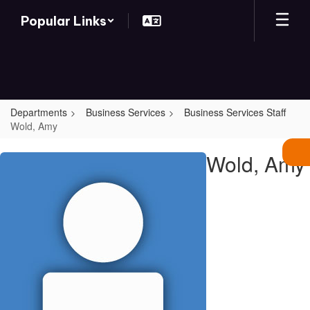
Skip
Popular Links
to
main
content
Departments
Business Services
Business Services Staff
Wold, Amy
Wold,
Wold, Amy
Amy