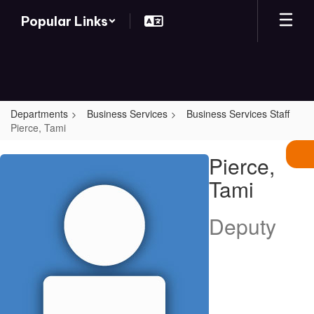
Skip
Popular Links
to
main
content
Departments
Business Services
Business Services Staff
Pierce, Tami
Pierce,
Pierce,
Tami
Tami
Deputy