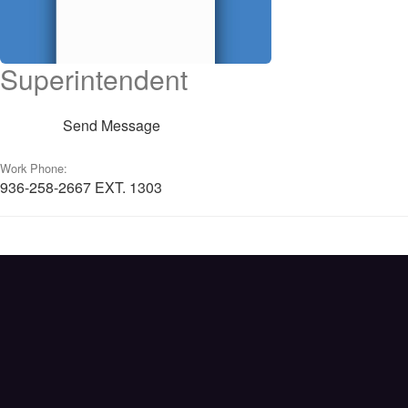
Superintendent
Send Message
Work Phone:
936-258-2667 EXT. 1303