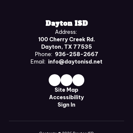
Dayton ISD
Address:
100 Cherry Creek Rd.
Dayton, TX 77535
Phone:
936-258-2667
Email:
info@daytonisd.net
Site Map
Accessibility
Sign In