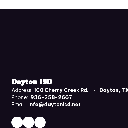
Dayton ISD
Address:
100 Cherry Creek Rd.
Dayton, T
Phone:
936-258-2667
Email:
info@daytonisd.net