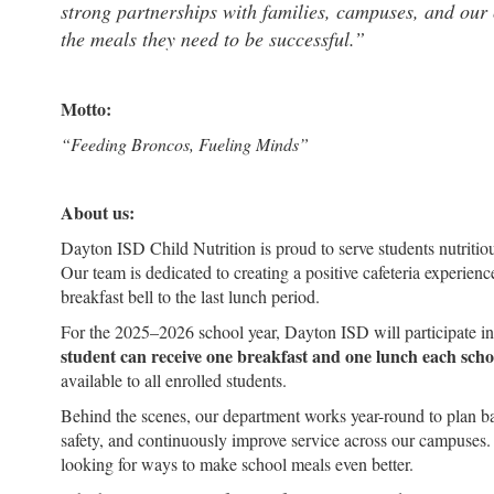
strong partnerships with families, campuses, and our 
the meals they need to be successful.”
Motto:
“Feeding Broncos, Fueling Minds”
About us:
Dayton ISD Child Nutrition is proud to serve students nutritiou
Our team is dedicated to creating a positive cafeteria experien
breakfast bell to the last lunch period.
For the 2025–2026 school year, Dayton ISD will participate i
student can receive one breakfast and one lunch each schoo
available to all enrolled students.
Behind the scenes, our department works year-round to plan b
safety, and continuously improve service across our campuses
looking for ways to make school meals even better.