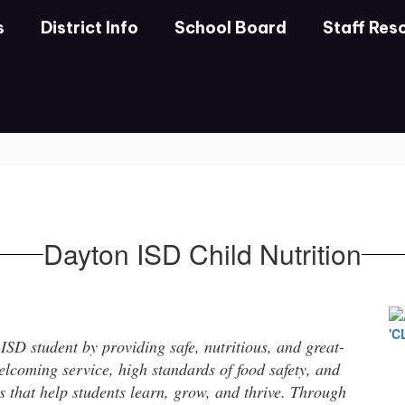
s
District Info
School Board
Staff Res
Dayton ISD Child Nutrition
SD student by providing safe, nutritious, and great-
lcoming service, high standards of food safety, and
ts that help students learn, grow, and thrive. Through