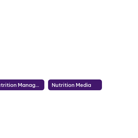
Nutrition Managers
Nutrition Media