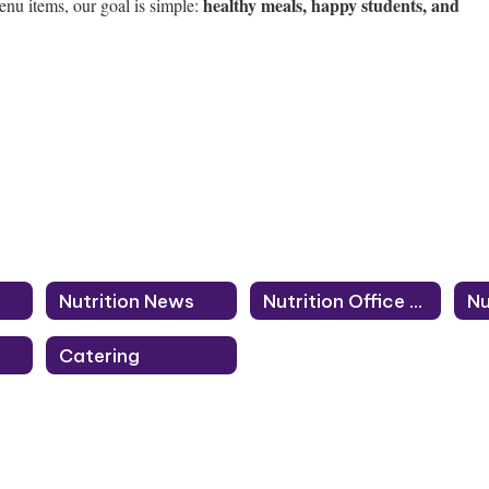
healthy meals, happy students, and
enu items, our goal is simple:
Nutrition News
Nutrition Office Staff
Catering