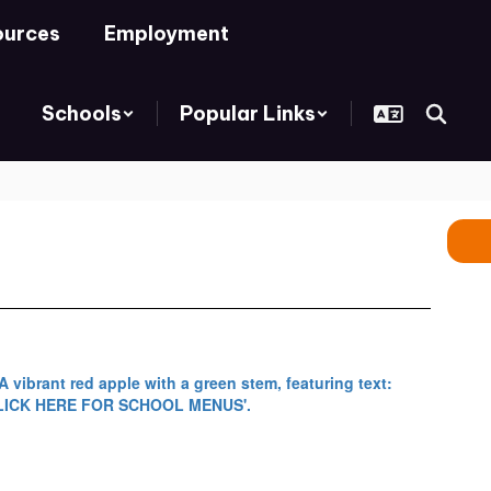
ources
Employment
Schools
Popular Links