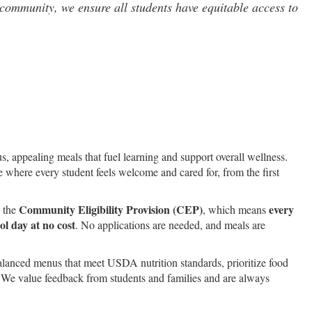
community, we ensure all students have equitable access to
s, appealing meals that fuel learning and support overall wellness.
ce where every student feels welcome and cared for, from the first
Community Eligibility Provision (CEP)
every
n the
, which means
l day at no cost
. No applications are needed, and meals are
alanced menus that meet USDA nutrition standards, prioritize food
. We value feedback from students and families and are always