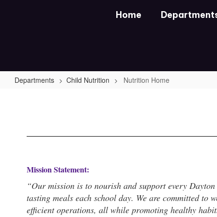
Skip
Home
Department
to
main
content
Departments
Child Nutrition
Nutrition Home
Nutrition
Home
Mission Statement:
“Our mission is to nourish and support every Dayton I
tasting meals each school day. We are committed to we
efficient operations, all while promoting healthy habi