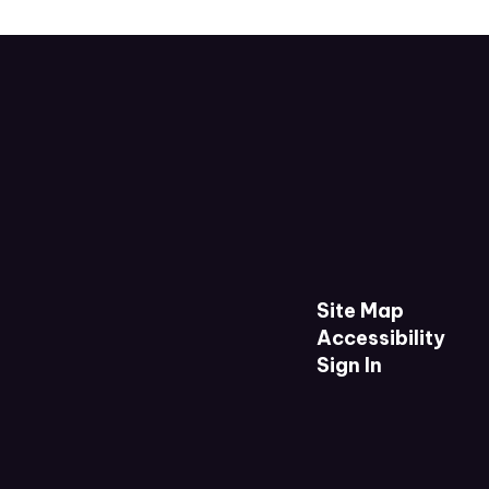
Site Map
Accessibility
Sign In