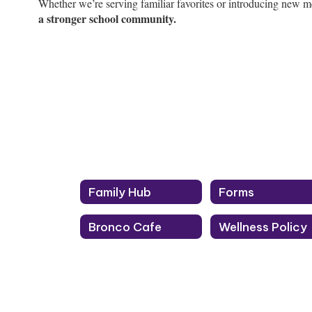
Whether we’re serving familiar favorites or introducing new m
a stronger school community.
Family Hub
Forms
Bronco Cafe
Wellness Policy