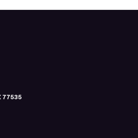
X 77535